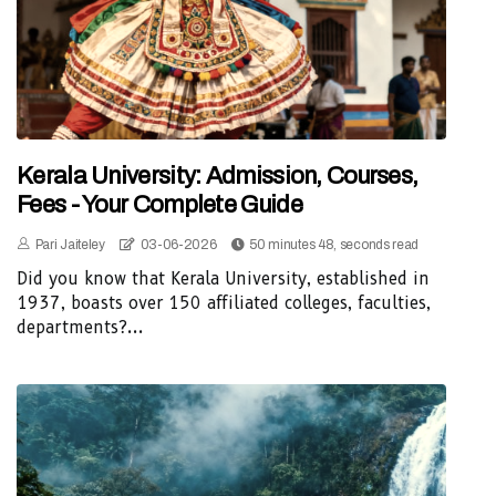
Kerala University: Admission, Courses,
Fees - Your Complete Guide
Pari Jaiteley
03-06-2026
50 minutes 48, seconds read
Did you know that Kerala University, established in
1937, boasts over 150 affiliated colleges, faculties,
departments?...