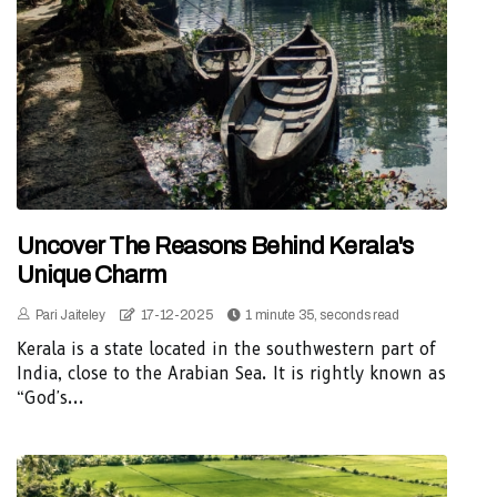
Uncover The Reasons Behind Kerala's
Unique Charm
Pari Jaiteley
17-12-2025
1 minute 35, seconds read
Kerala is a state located in the southwestern part of
India, close to the Arabian Sea. It is rightly known as
“God's...