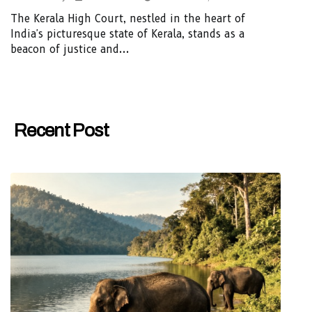
The Kerala High Court, nestled in the heart of
India's picturesque state of Kerala, stands as a
beacon of justice and...
Recent Post