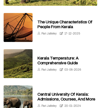
The Unique Characteristics Of
People From Kerala
Pari Jaiteley
17-12-2025
Kerala Temperature: A
Comprehensive Guide
Pari Jaiteley
03-06-2026
Central University Of Kerala:
Admissions, Courses, And More
Pari Jaiteley
20-01-2024