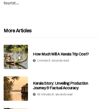
tourist...
More Articles
How Much Will A Kerala Trip Cost?
1 minute 9, seconds read
Kerala Story: Unveiling Production
Journey & Factual Accuracy
43 minutes 8, seconds read