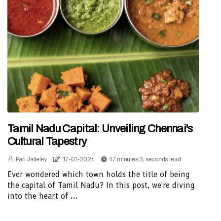
Tamil Nadu Capital: Unveiling Chennai's
Cultural Tapestry
Pari Jaiteley
17-01-2024
47 minutes 3, seconds read
Ever wondered which town holds the title of being
the capital of Tamil Nadu? In this post, we're diving
into the heart of ...