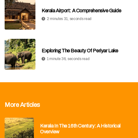
Kerala Airport: A Comprehensive Guide
2 minutes 31, seconds read
Exploring The Beauty Of Periyar Lake
1 minute 36, seconds read
More Articles
Kerala In The 16th Century: A Historical
Overview