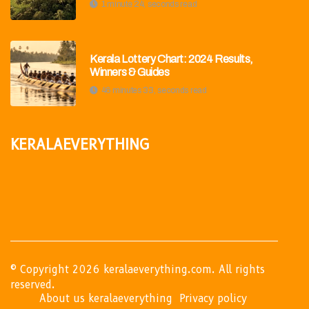
1 minute 24, seconds read
Kerala Lottery Chart: 2024 Results,
Winners & Guides
46 minutes 33, seconds read
keralaeverything
© Copyright
2026
keralaeverything.com. All rights
reserved.
About us keralaeverything
Privacy policy