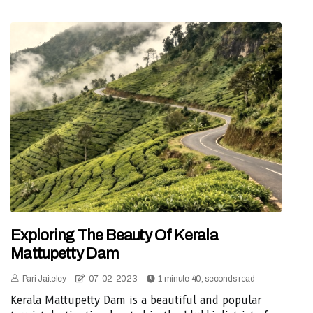
Exploring The Beauty Of Kerala
Mattupetty Dam
Pari Jaiteley
07-02-2023
1 minute 40, seconds read
Kerala Mattupetty Dam is a beautiful and popular