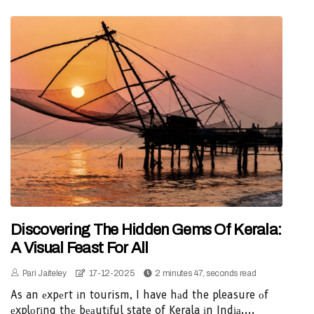
Discovering The Hidden Gems Of Kerala:
A Visual Feast For All
Pari Jaiteley
17-12-2025
2 minutes 47, seconds read
As an еxpеrt іn tourism, I have hаd the pleasure оf
еxplоrіng thе bеаutіful state of Kerala іn Indіа....