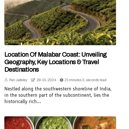
Location Of Malabar Coast: Unveiling
Geography, Key Locations & Travel
Destinations
Pari Jaiteley
29-01-2024
21 minutes 3, seconds read
Nestled along the southwestern shoreline of India,
in the southern part of the subcontinent, lies the
historically rich...