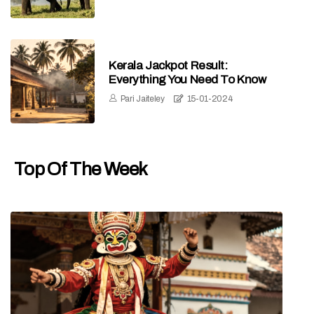
Kerala Jackpot Result:
Everything You Need To Know
Pari Jaiteley
15-01-2024
Top Of The Week