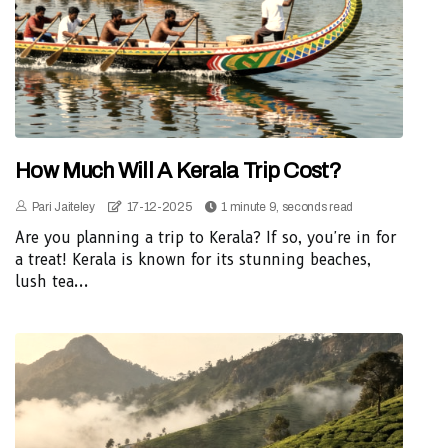
How Much Will A Kerala Trip Cost?
Pari Jaiteley
17-12-2025
1 minute 9, seconds read
Are you planning a trip to Kerala? If so, you're in for
a treat! Kerala is known for its stunning beaches,
lush tea...