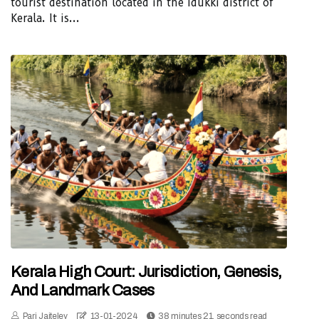
tourist destination located in the Idukki district of
Kerala. It is...
Kerala High Court: Jurisdiction, Genesis,
And Landmark Cases
Pari Jaiteley
13-01-2024
38 minutes 21, seconds read