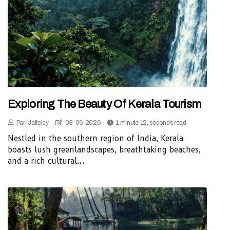
Exploring The Beauty Of Kerala Tourism
Pari Jaiteley
03-06-2026
1 minute 12, seconds read
Nestled in the southern region of India, Kerala
boasts lush greenlandscapes, breathtaking beaches,
and a rich cultural...