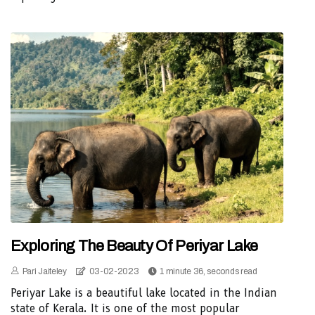
Exploring The Beauty Of Periyar Lake
Pari Jaiteley
03-02-2023
1 minute 36, seconds read
Periyar Lake is a beautiful lake located in the Indian
state of Kerala. It is one of the most popular