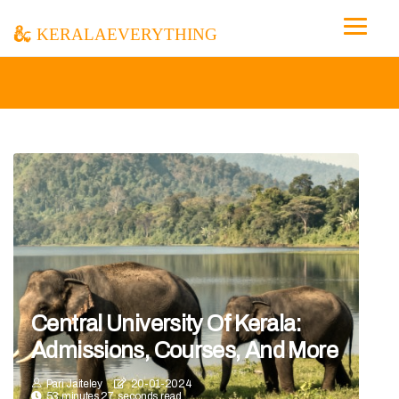
keralaeverything
Central University Of Kerala:
Admissions, Courses, And More
Pari Jaiteley
20-01-2024
53 minutes 27, seconds read