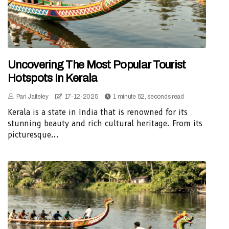
Uncovering The Most Popular Tourist
Hotspots In Kerala
Pari Jaiteley
17-12-2025
1 minute 52, seconds read
Kerala is a state in India that is renowned for its
stunning beauty and rich cultural heritage. From its
picturesque...