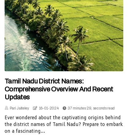
Tamil Nadu District Names:
Comprehensive Overview And Recent
Updates
Pari Jaiteley
16-01-2024
37 minutes 29, seconds read
Ever wondered about the captivating origins behind
the district names of Tamil Nadu? Prepare to embark
on a fascinating...