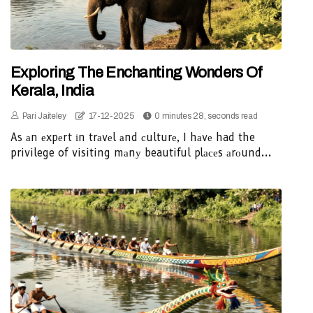
Exploring The Enchanting Wonders Of
Kerala, India
Pari Jaiteley
17-12-2025
0 minutes 28, seconds read
As аn еxpеrt іn trаvеl аnd сulturе, I hаvе had the
privilege of visiting mаnу beautiful plасеs аrоund...