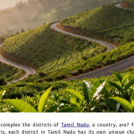
complex the districts of
Tamil Nadu
, a country, are? 
ris, each district in Tamil Nadu has its own unique c