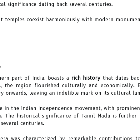
cal significance dating back several centuries.
cient temples coexist harmoniously with modern monumen
a
hern part of India, boasts a
rich history
that dates back
, the region flourished culturally and economically. 
 onwards, leaving an indelible mark on its cultural la
ole in the Indian independence movement, with prominent
. The historical significance of Tamil Nadu is further 
several centuries.
ra was characterized by remarkable contributions to 