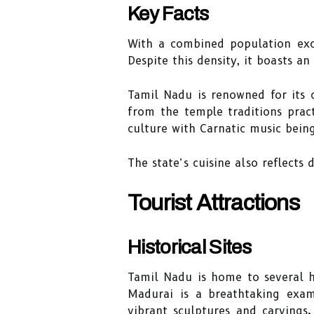
Key Facts
With a combined population ex
Despite this density, it boasts an
Tamil Nadu is renowned for its 
from the temple traditions pract
culture with Carnatic music being
The state’s cuisine also reflects
Tourist Attractions
Historical Sites
Tamil Nadu is home to several hi
Madurai is a breathtaking exam
vibrant sculptures and carvings