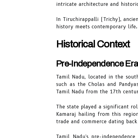
intricate architecture and histori
In Tiruchirappalli (Trichy), an
history meets contemporary life.
Historical Context
Pre-Independence Er
Tamil Nadu, located in the sout
such as the Cholas and Pandyas
Tamil Nadu from the 17th century
The state played a significant r
Kamaraj hailing from this region
trade and commerce dating back 
Tamil Nadu's pre-independence e