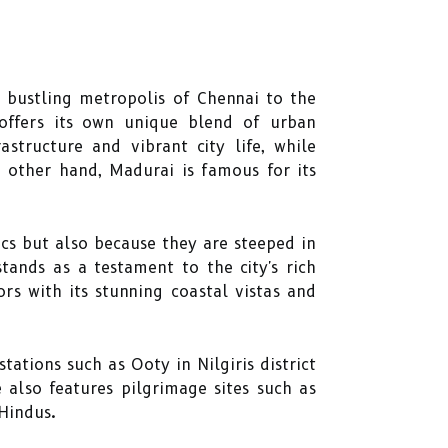
 bustling metropolis of Chennai to the
 offers its own unique blend of urban
structure and vibrant city life, while
e other hand, Madurai is famous for its
ics but also because they are steeped in
ands as a testament to the city's rich
rs with its stunning coastal vistas and
tations such as Ooty in Nilgiris district
 also features pilgrimage sites such as
Hindus.