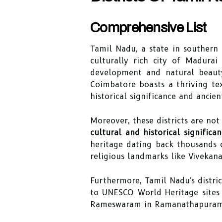
Comprehensive List
Tamil Nadu, a state in southern
culturally rich city of Madura
development and natural beauty.
Coimbatore boasts a thriving tex
historical significance and ancie
Moreover, these districts are not
cultural and historical significa
heritage dating back thousands o
religious landmarks like Viveka
Furthermore, Tamil Nadu's distric
to UNESCO World Heritage sites l
Rameswaram in Ramanathapuram di