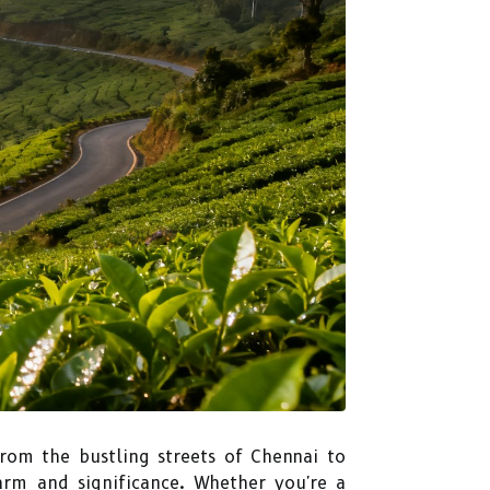
From the bustling streets of Chennai to
harm and significance. Whether you're a