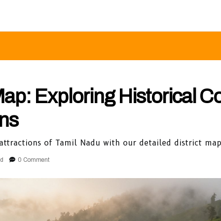
Map: Exploring Historical C
ons
 attractions of Tamil Nadu with our detailed district ma
ad
0 Comment