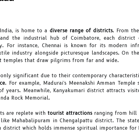
 India, is home to a
diverse range of districts
. From the
i and the industrial hub of Coimbatore, each district
 For instance, Chennai is known for its modern infra
tile industry alongside picturesque landscapes. On th
nt temples that draw pilgrims from far and wide.
 only significant due to their contemporary characterist
nce
. For example, Madurai's Meenakshi Amman Temple st
f years. Meanwhile, Kanyakumari district attracts visito
nanda Rock Memorial.
ts are replete with
tourist attractions
ranging from hill s
ike Mahabalipuram in Chengalpattu district. The state
strict which holds immense spiritual importance for 