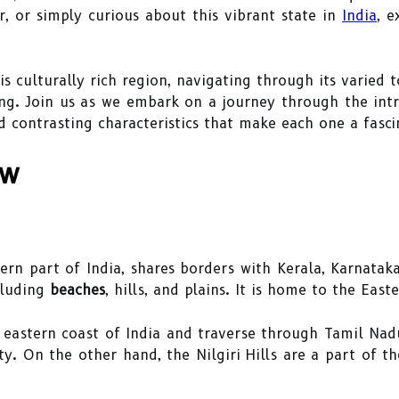
r, or simply curious about this vibrant state in
India
, 
his culturally rich region, navigating through its varied
ng. Join us as we embark on a journey through the intr
d contrasting characteristics that make each one a fascin
ew
ern part of India, shares borders with Kerala, Karnatak
cluding
beaches
, hills, and plains. It is home to the East
 eastern coast of India and traverse through Tamil Nad
ty. On the other hand, the Nilgiri Hills are a part of 