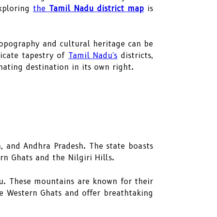
exploring
the
Tamil Nadu district map
is
 topography and cultural heritage can be
icate tapestry of
Tamil Nadu's
districts,
ating destination in its own right.
a, and Andhra Pradesh. The state boasts
ern Ghats and the Nilgiri Hills.
u. These mountains are known for their
the Western Ghats and offer breathtaking