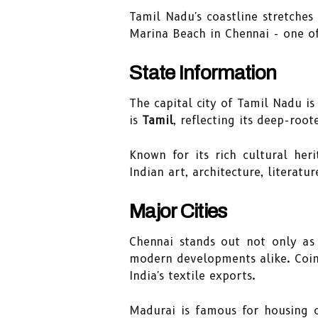
Tamil Nadu's coastline stretches
Marina Beach in Chennai - one of
State Information
The capital city of Tamil Nadu is
is
Tamil
, reflecting its deep-root
Known for its rich cultural her
Indian art, architecture, literat
Major Cities
Chennai stands out not only as 
modern developments alike. Coimba
India's textile exports.
Madurai is famous for housing 