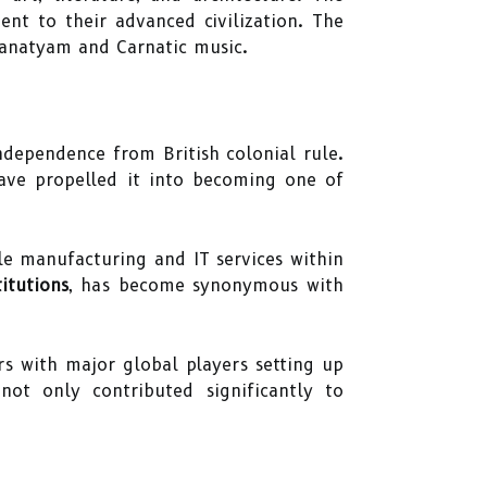
nt to their advanced civilization. The
atanatyam and Carnatic music.
ndependence from British colonial rule.
have propelled it into becoming one of
e manufacturing and IT services within
itutions
, has become synonymous with
s with major global players setting up
ot only contributed significantly to