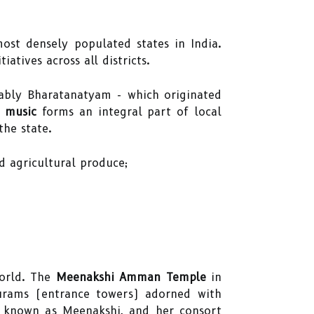
ost densely populated states in India.
iatives across all districts.
tably Bharatanatyam - which originated
l music
forms an integral part of local
the state.
nd agricultural produce;
world. The
Meenakshi Amman Temple
in
purams (entrance towers) adorned with
i, known as Meenakshi, and her consort