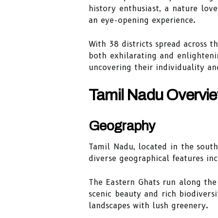
history enthusiast, a nature love
an eye-opening experience.
With 38 districts spread across t
both exhilarating and enlighteni
uncovering their individuality an
Tamil Nadu Overvi
Geography
Tamil Nadu, located in the south
diverse geographical features in
The Eastern Ghats run along the
scenic beauty and rich biodiversi
landscapes with lush greenery.