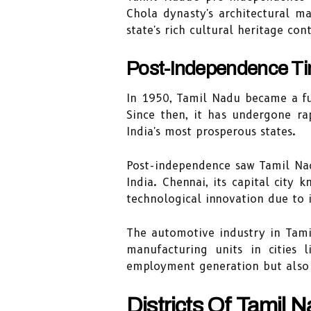
Chola dynasty's architectural m
state's rich cultural heritage c
Post-Independence Ti
In 1950, Tamil Nadu became a ful
Since then, it has undergone ra
India's most prosperous states.
Post-independence saw Tamil Nad
India. Chennai, its capital city 
technological innovation due to it
The automotive industry in Tami
manufacturing units in cities 
employment generation but also 
Districts Of Tamil 