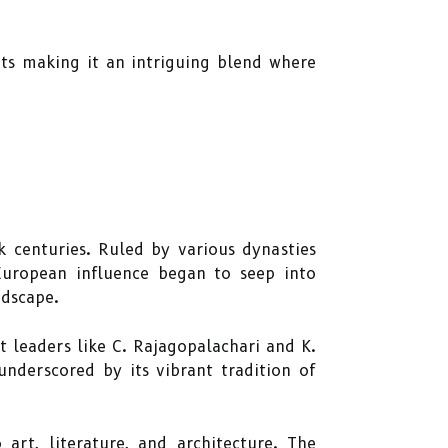
ts making it an intriguing blend where
 centuries. Ruled by various dynasties
European influence began to seep into
ndscape.
 leaders like C. Rajagopalachari and K.
underscored by its vibrant tradition of
art, literature, and architecture. The