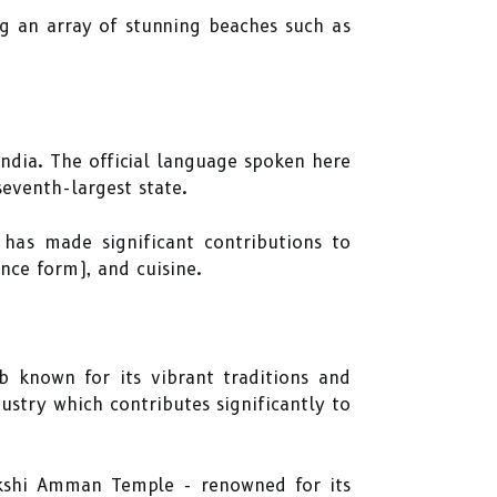
ng an array of stunning beaches such as
India. The official language spoken here
 seventh-largest state.
 has made significant contributions to
ance form), and cuisine.
b known for its vibrant traditions and
ustry which contributes significantly to
kshi Amman Temple - renowned for its