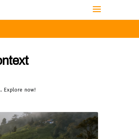
ontext
p. Explore now!