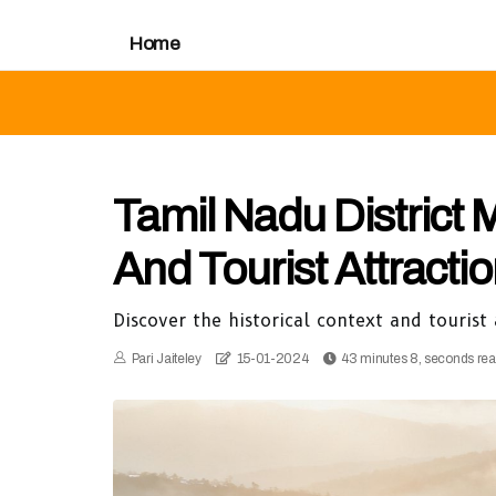
Home
Tamil Nadu District 
And Tourist Attracti
Discover the historical context and tourist
Pari Jaiteley
15-01-2024
43 minutes 8, seconds re