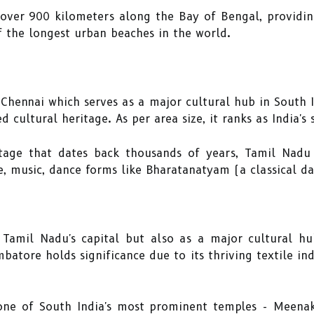
 over 900 kilometers along the Bay of Bengal, providi
 the longest urban beaches in the world.
 Chennai which serves as a major cultural hub in South 
ed cultural heritage. As per area size, it ranks as India's
itage that dates back thousands of years, Tamil Nadu
ure, music, dance forms like Bharatanatyam (a classical d
Tamil Nadu's capital but also as a major cultural hu
tore holds significance due to its thriving textile ind
one of South India's most prominent temples - Meena