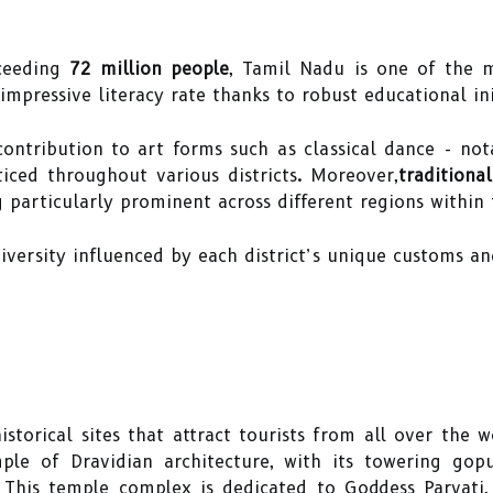
ceeding
72 million people
, Tamil Nadu is one of the m
 impressive literacy rate thanks to robust educational init
contribution to art forms such as classical dance - no
iced throughout various districts. Moreover,
traditiona
 particularly prominent across different regions within 
 diversity influenced by each district’s unique customs a
storical sites that attract tourists from all over the 
ple of Dravidian architecture, with its towering go
. This temple complex is dedicated to Goddess Parvat