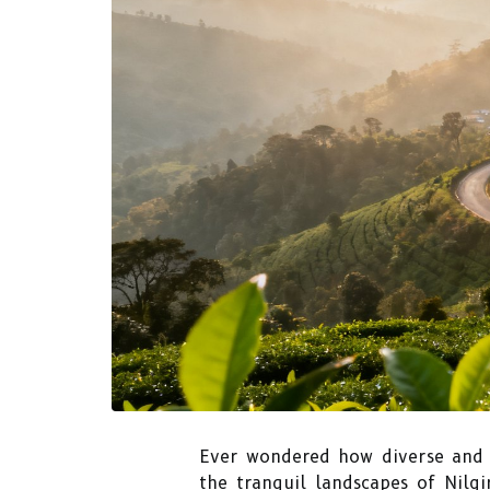
Ever wondered how diverse and 
the tranquil landscapes of Nilgi