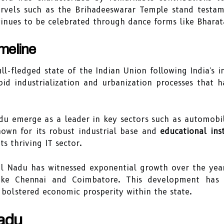
arvels such as the Brihadeeswarar Temple stand testame
ontinues to be celebrated through dance forms like Bhar
meline
l-fledged state of the Indian Union following India's i
pid industrialization and urbanization processes that 
u emerge as a leader in key sectors such as automobil
known for its robust industrial base and
educational inst
s thriving IT sector.
l Nadu has witnessed exponential growth over the year
like Chennai and Coimbatore. This development has n
bolstered economic prosperity within the state.
Nadu